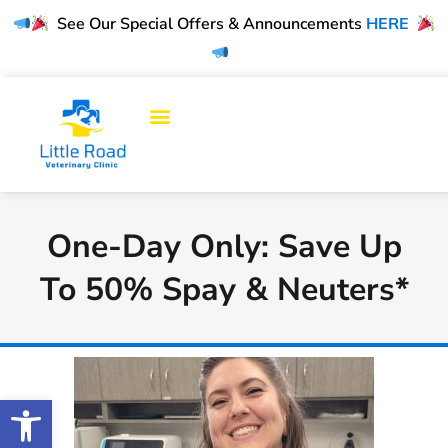
See Our Special Offers & Announcements
HERE
One-Day Only: Save Up
To 50% Spay & Neuters*
Open toolbar