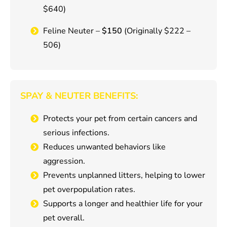
$640)
Feline Neuter –
$150
(Originally $222 –
506)
SPAY & NEUTER BENEFITS:
Protects your pet from certain cancers and
serious infections.
Reduces unwanted behaviors like
aggression.
Prevents unplanned litters, helping to lower
pet overpopulation rates.
Supports a longer and healthier life for your
pet overall.