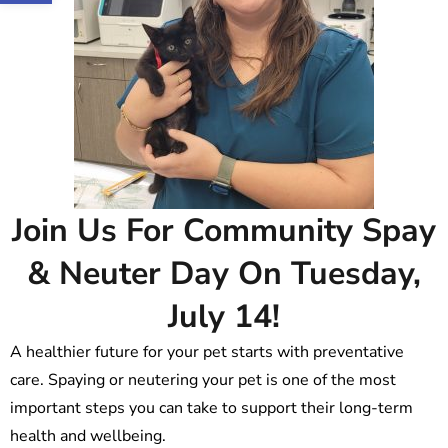
Join Us For Community Spay
& Neuter Day On Tuesday,
July 14!
A healthier future for your pet starts with preventative
care. Spaying or neutering your pet is one of the most
important steps you can take to support their long-term
health and wellbeing.