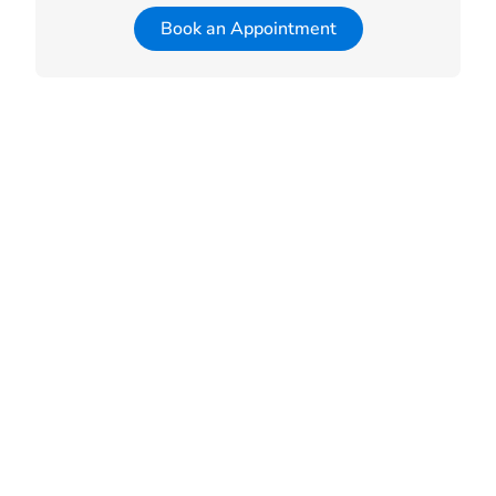
Book an Appointment