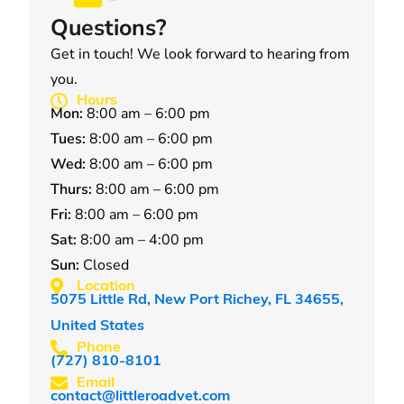
Questions?
Get in touch! We look forward to hearing from
you.
Hours
Mon:
8:00 am – 6:00 pm
Tues:
8:00 am – 6:00 pm
Wed:
8:00 am – 6:00 pm
Thurs:
8:00 am – 6:00 pm
Fri:
8:00 am – 6:00 pm
Sat:
8:00 am – 4:00 pm
Sun:
Closed
Location
5075 Little Rd, New Port Richey, FL 34655,
United States
Phone
(727) 810-8101
Email
contact@littleroadvet.com