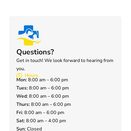
Questions?
Get in touch! We look forward to hearing from
you.
Hours
Mon:
8:00 am – 6:00 pm
Tues:
8:00 am – 6:00 pm
Wed:
8:00 am – 6:00 pm
Thurs:
8:00 am – 6:00 pm
Fri:
8:00 am – 6:00 pm
Sat:
8:00 am – 4:00 pm
Sun:
Closed