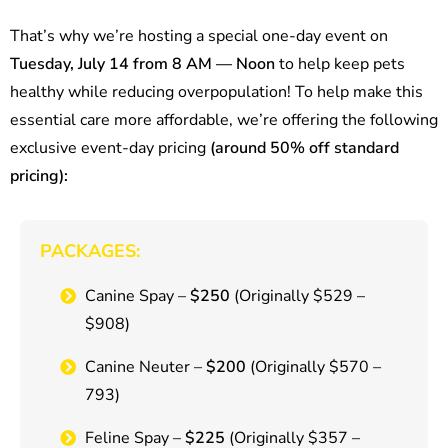
That’s why we’re hosting a special one-day event on
Tuesday, July 14 from 8 AM — Noon
to help keep pets
healthy while reducing overpopulation! To help make this
essential care more affordable, we’re offering the following
exclusive event-day pricing
(around 50% off standard
pricing):
PACKAGES:
Canine Spay –
$250
(Originally $529 –
$908)
Canine Neuter –
$200
(Originally $570 –
793)
Feline Spay –
$225
(Originally $357 –