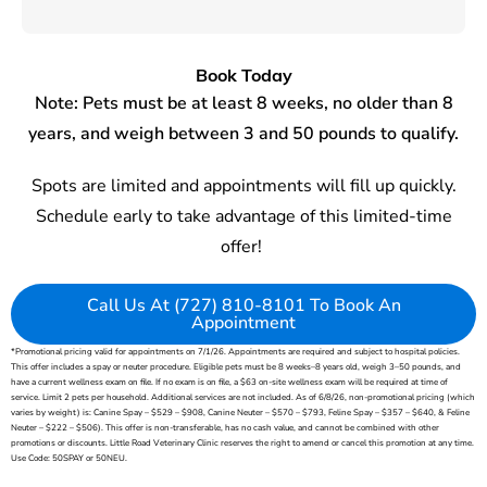
Book Today
Note: Pets
must be at least
8 weeks
,
no older than 8
years
, and
weigh between 3 and 50 pounds
to qualify
.
Spots are
limited
and a
ppointments
will fill up quickly.
Schedule early to take advantage of this limited-time
offer!
Call Us At (727) 810-8101 To Book An
Appointment
*Promotional pricing valid for appointments on 7/1/26. Appointments are
required
and subject to hospital policies.
This offer includes a spay or neuter procedure.
Eligible pets must be
8 weeks
–8 years old, weigh 3–50 pounds, and
have a current wellness exam on file. If no exam is on file, a $63 on-site wellness exam will be
required
at time of
service.
Limit 2 pets per household.
Additional
services are not included. As of 6/8/26, non-promotional pricing (which
varies by weight)
is:
Canine Spay – $529 – $908, Canine Neuter – $570 – $793, Feline Spay – $357 – $640, & Feline
Neuter – $222 – $506). This offer is non-transferable, has no cash value, and cannot be combined with other
promotions or discounts. Little Road Veterinary Clinic reserves the right to amend or cancel this promotion at any time.
Use Code: 50SPAY or 50NEU.