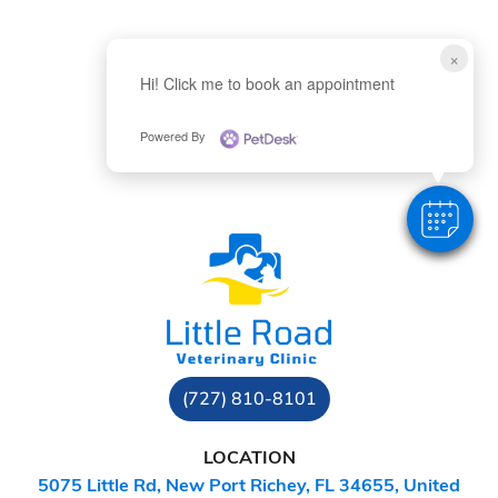
×
Hi! Click me to book an appointment
Powered By
(727) 810-8101
LOCATION
5075 Little Rd, New Port Richey, FL 34655, United