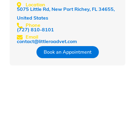
Location
5075 Little Rd, New Port Richey, FL 34655,
United States
Phone
(727) 810-8101
Email
contact@littleroadvet.com
Book an Appointment